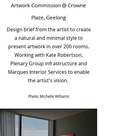
Artwork Commission @ Crowne
Plaze, Geelong
Design brief from the artist to create
a natural and minimal style to
present artwork in over 200 rooms.
Working with Kate Robertson,
Plenary Group infrastructure and
Marques Interior Services to enable
the artist's vision.
Photo: Michelle Williams