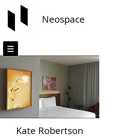
Neospace
Kate Robertson