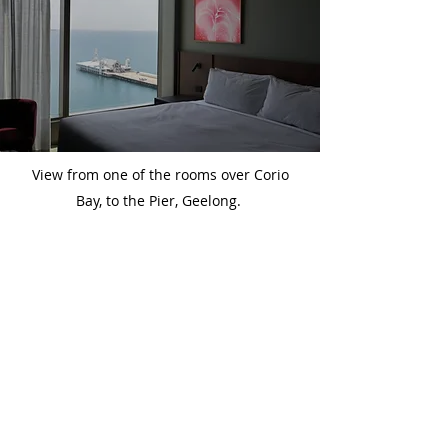
View from one of the rooms over Corio
Bay, to the Pier, Geelong.