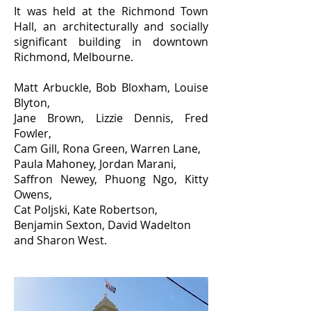
It was held at the Richmond Town
Hall, an architecturally and socially
significant building in downtown
Richmond, Melbourne.
Matt Arbuckle, Bob Bloxham, Louise
Blyton,
Jane Brown, Lizzie Dennis, Fred
Fowler,
Cam Gill, Rona Green, Warren Lane,
Paula Mahoney, Jordan Marani,
Saffron Newey, Phuong Ngo, Kitty
Owens,
Cat Poljski, Kate Robertson,
Benjamin Sexton, David Wadelton
and Sharon West.