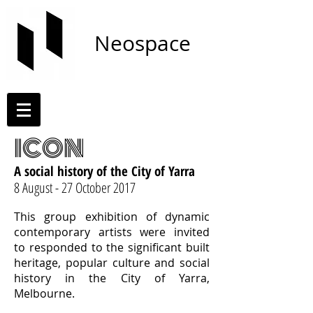
Neospace
ICON
A social history of the City of Yarra
8 August - 27 October 2017
This group exhibition of dynamic
contemporary artists were invited
to responded to the significant built
heritage, popular culture and social
history in the City of Yarra,
Melbourne.